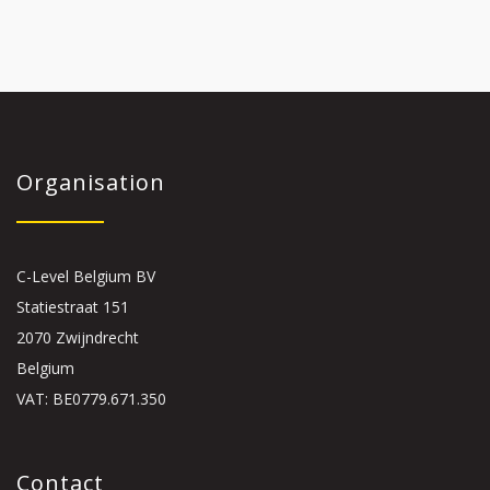
Organisation
C-Level Belgium BV
Statiestraat 151
2070 Zwijndrecht
Belgium
VAT: BE0779.671.350
Contact