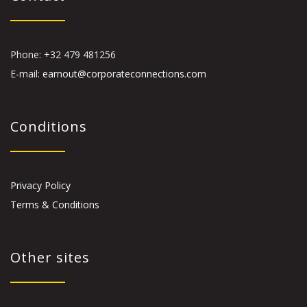
Phone: +32 479 481256
E-mail:
earnout@corporateconnections.com
Conditions
Privacy Policy
Terms & Conditions
Other sites