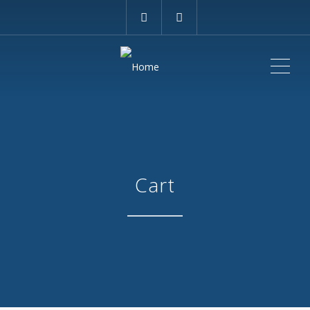
ME
Cart