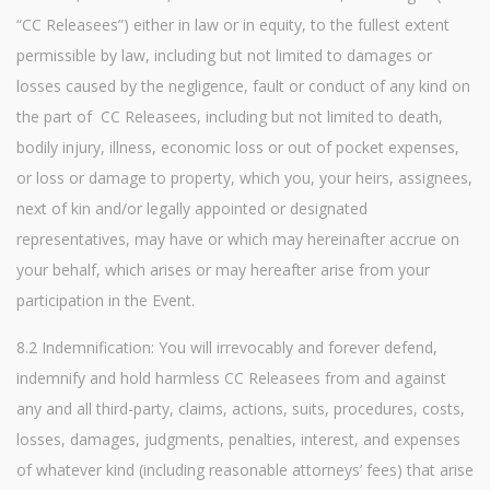
“CC Releasees”) either in law or in equity, to the fullest extent
permissible by law, including but not limited to damages or
losses caused by the negligence, fault or conduct of any kind on
the part of CC Releasees, including but not limited to death,
bodily injury, illness, economic loss or out of pocket expenses,
or loss or damage to property, which you, your heirs, assignees,
next of kin and/or legally appointed or designated
representatives, may have or which may hereinafter accrue on
your behalf, which arises or may hereafter arise from your
participation in the Event.
8.2 Indemnification: You will irrevocably and forever defend,
indemnify and hold harmless CC Releasees from and against
any and all third-party, claims, actions, suits, procedures, costs,
losses, damages, judgments, penalties, interest, and expenses
of whatever kind (including reasonable attorneys’ fees) that arise