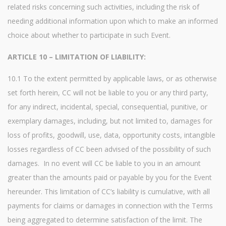
related risks concerning such activities, including the risk of
needing additional information upon which to make an informed
choice about whether to participate in such Event.
ARTICLE 10 – LIMITATION OF LIABILITY:
10.1 To the extent permitted by applicable laws, or as otherwise
set forth herein, CC will not be liable to you or any third party,
for any indirect, incidental, special, consequential, punitive, or
exemplary damages, including, but not limited to, damages for
loss of profits, goodwill, use, data, opportunity costs, intangible
losses regardless of CC been advised of the possibility of such
damages. In no event will CC be liable to you in an amount
greater than the amounts paid or payable by you for the Event
hereunder. This limitation of CC’s liability is cumulative, with all
payments for claims or damages in connection with the Terms
being aggregated to determine satisfaction of the limit. The