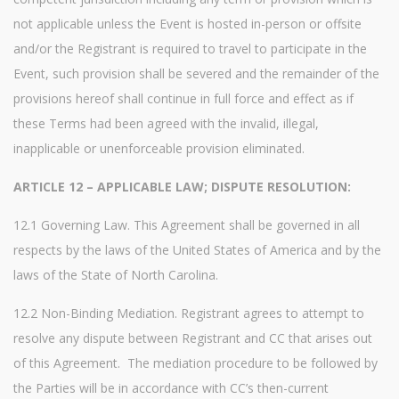
not applicable unless the Event is hosted in-person or offsite
and/or the Registrant is required to travel to participate in the
Event, such provision shall be severed and the remainder of the
provisions hereof shall continue in full force and effect as if
these Terms had been agreed with the invalid, illegal,
inapplicable or unenforceable provision eliminated.
ARTICLE 12 – APPLICABLE LAW; DISPUTE RESOLUTION:
12.1 Governing Law. This Agreement shall be governed in all
respects by the laws of the United States of America and by the
laws of the State of North Carolina.
12.2 Non-Binding Mediation. Registrant agrees to attempt to
resolve any dispute between Registrant and CC that arises out
of this Agreement. The mediation procedure to be followed by
the Parties will be in accordance with CC’s then-current