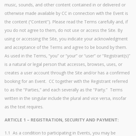
music, sounds, and other content contained in or delivered or
otherwise made available by CC in connection with the Event is
the content (“Content”). Please read the Terms carefully and, if
you do not agree to them, do not use or access the Site. By
using or accessing the Site, you indicate your acknowledgment
and acceptance of the Terms and agree to be bound by them.
As used in the Terms, “you” or “your” or “user” or “Registrant(s)”
is a natural or legal person that accesses, browses, uses, or
creates a user account through the Site and/or has a confirmed
booking for an Event. CC together with the Registrant referred
to as the “Parties,” and each severally as the “Party.” Terms
written in the singular include the plural and vice versa, insofar
as the text requires.
ARTICLE 1 – REGISTRATION, SECURITY AND PAYMENT:
1.1 As a condition to participating in Events, you may be