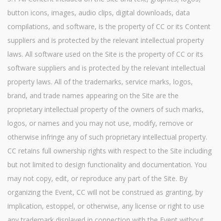
button icons, images, audio clips, digital downloads, data
compilations, and software, is the property of CC or its Content
suppliers and is protected by the relevant intellectual property
laws. All software used on the Site is the property of CC or its
software suppliers and is protected by the relevant intellectual
property laws. All of the trademarks, service marks, logos,
brand, and trade names appearing on the Site are the
proprietary intellectual property of the owners of such marks,
logos, or names and you may not use, modify, remove or
otherwise infringe any of such proprietary intellectual property.
CC retains full ownership rights with respect to the Site including
but not limited to design functionality and documentation. You
may not copy, edit, or reproduce any part of the Site. By
organizing the Event, CC will not be construed as granting, by
implication, estoppel, or otherwise, any license or right to use
any trademark displayed in connection with the Event without