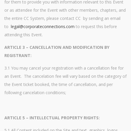
for them to provide you with information relevant to this Event
or as attendee for the Event with other members, chapters, and
the entire CC System, please contact CC by sending an email
to
legal@corporateconnections.com
to request this before
attending this Event.
ARTICLE 3 – CANCELLATION AND MODIFICATION BY
REGISTRANT:
3.1 You may cancel your registration with a cancellation fee for
an Event. The cancelation fee will vary based on the category of
the Event ticket booked, the time of cancellation, and per
following cancelation conditions;
ARTICLE 5 – INTELLECTUAL PROPERTY RIGHTS:
5.1 All Content included on the Site and text, graphics, logos,