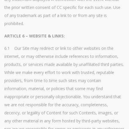
the prior written consent of CC specific for each such use. Use
of any trademark as part of a link to or from any site is
prohibited.
ARTICLE 6 – WEBSITE & LINKS:
6.1 Our Site may redirect or link to other websites on the
internet, or may otherwise include references to information,
products, or services made available by unaffiliated third parties.
While we make every effort to work with trusted, reputable
providers, from time to time such sites may contain
information, material, or policies that some may find
inappropriate or personally objectionable. You understand that
we are not responsible for the accuracy, completeness,
decency, or legality of Content for such Contents, images, or
any other material in any form hosted by third-party websites,
nor are we responsible for errors or omissions in any references