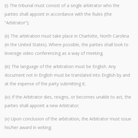
(i) The tribunal must consist of a single arbitrator who the
parties shall appoint in accordance with the Rules (the
“Arbitrator”);
(ii) The arbitration must take place in Charlotte, North Carolina
(in the United States). Where possible, the parties shall look to
leverage video conferencing as a way of meeting.
(iii) The language of the arbitration must be English. Any
document not in English must be translated into English by and
at the expense of the party submitting it;
(iv) If the Arbitrator dies, resigns, or becomes unable to act, the
parties shall appoint a new Arbitrator;
(v) Upon conclusion of the arbitration, the Arbitrator must issue
his/her award in writing;