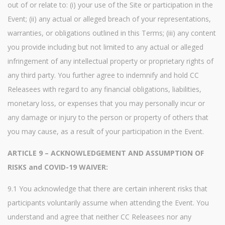
out of or relate to: (i) your use of the Site or participation in the
Event; (ii) any actual or alleged breach of your representations,
warranties, or obligations outlined in this Terms; (iii) any content
you provide including but not limited to any actual or alleged
infringement of any intellectual property or proprietary rights of
any third party. You further agree to indemnify and hold CC
Releasees with regard to any financial obligations, liabilities,
monetary loss, or expenses that you may personally incur or
any damage or injury to the person or property of others that
you may cause, as a result of your participation in the Event.
ARTICLE 9 – ACKNOWLEDGEMENT AND ASSUMPTION OF
RISKS and COVID-19 WAIVER:
9.1 You acknowledge that there are certain inherent risks that
participants voluntarily assume when attending the Event. You
understand and agree that neither CC Releasees nor any