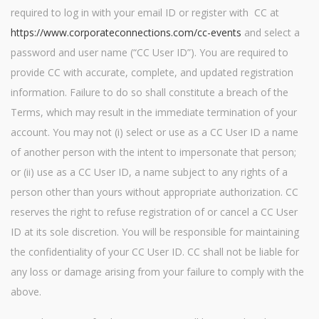
required to log in with your email ID or register with CC at
https://www.corporateconnections.com/cc-events
and select a
password and user name (“CC User ID”). You are required to
provide CC with accurate, complete, and updated registration
information. Failure to do so shall constitute a breach of the
Terms, which may result in the immediate termination of your
account. You may not (i) select or use as a CC User ID a name
of another person with the intent to impersonate that person;
or (ii) use as a CC User ID, a name subject to any rights of a
person other than yours without appropriate authorization. CC
reserves the right to refuse registration of or cancel a CC User
ID at its sole discretion. You will be responsible for maintaining
the confidentiality of your CC User ID. CC shall not be liable for
any loss or damage arising from your failure to comply with the
above.