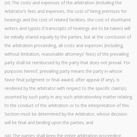
(vi) The costs and expenses of the arbitration (including the
Arbitrator’s fees and expenses, the cost of hiring premises for
hearings and the cost of related facilities, the cost of shorthand
writers and typists if transcripts of hearings are to be taken) will
be initially shared equally by the parties, but at the conclusion of
the arbitration proceeding, all costs and expenses (including,
without limitation, reasonable attorneys’ fees) of the prevailing
party shall be reimbursed by the party that does not prevail. For
purposes hereof, prevailing party means the party in whose
favor final judgment or final award, after appeal (if any), is
rendered by the arbitrator with respect to the specific claim(s)
asserted by such party in any such arbitrationAny matter relating
to the conduct of the arbitration or to the interpretation of this
Section must be determined by the Arbitrator, whose decision
will be final and binding upon the parties; and
(vii) The parties shall keep the entire arbitration proceeding,