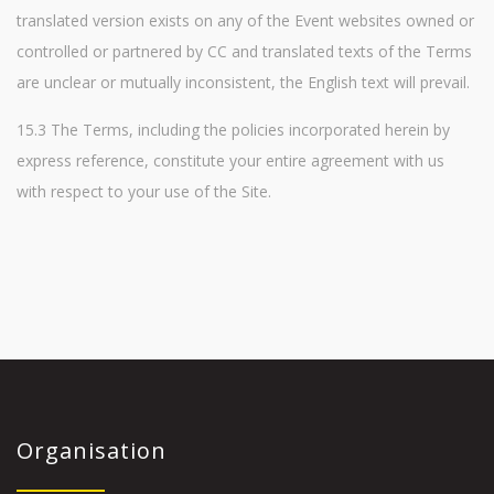
translated version exists on any of the Event websites owned or
controlled or partnered by CC and translated texts of the Terms
are unclear or mutually inconsistent, the English text will prevail.
15.3 The Terms, including the policies incorporated herein by
express reference, constitute your entire agreement with us
with respect to your use of the Site.
Organisation