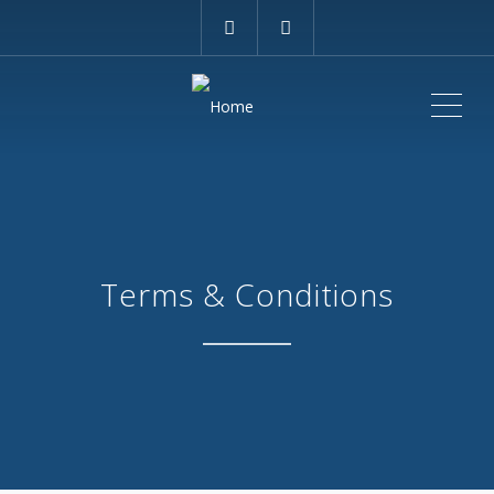
ME
Terms & Conditions