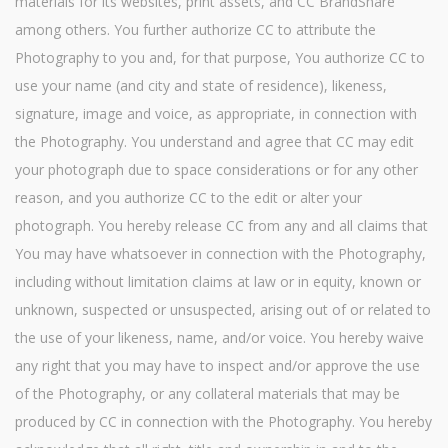
materials for its websites, print assets, and CC BrandShare
among others. You further authorize CC to attribute the
Photography to you and, for that purpose, You authorize CC to
use your name (and city and state of residence), likeness,
signature, image and voice, as appropriate, in connection with
the Photography. You understand and agree that CC may edit
your photograph due to space considerations or for any other
reason, and you authorize CC to the edit or alter your
photograph. You hereby release CC from any and all claims that
You may have whatsoever in connection with the Photography,
including without limitation claims at law or in equity, known or
unknown, suspected or unsuspected, arising out of or related to
the use of your likeness, name, and/or voice. You hereby waive
any right that you may have to inspect and/or approve the use
of the Photography, or any collateral materials that may be
produced by CC in connection with the Photography. You hereby