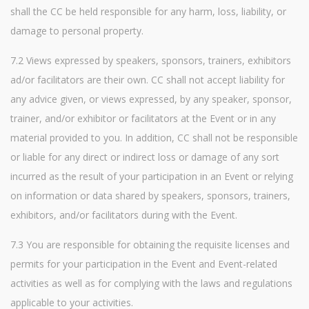
shall the CC be held responsible for any harm, loss, liability, or
damage to personal property.
7.2 Views expressed by speakers, sponsors, trainers, exhibitors
ad/or facilitators are their own. CC shall not accept liability for
any advice given, or views expressed, by any speaker, sponsor,
trainer, and/or exhibitor or facilitators at the Event or in any
material provided to you. In addition, CC shall not be responsible
or liable for any direct or indirect loss or damage of any sort
incurred as the result of your participation in an Event or relying
on information or data shared by speakers, sponsors, trainers,
exhibitors, and/or facilitators during with the Event.
7.3 You are responsible for obtaining the requisite licenses and
permits for your participation in the Event and Event-related
activities as well as for complying with the laws and regulations
applicable to your activities.