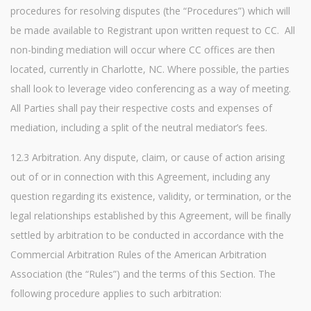
procedures for resolving disputes (the “Procedures”) which will
be made available to Registrant upon written request to CC. All
non-binding mediation will occur where CC offices are then
located, currently in Charlotte, NC. Where possible, the parties
shall look to leverage video conferencing as a way of meeting.
All Parties shall pay their respective costs and expenses of
mediation, including a split of the neutral mediator’s fees.
12.3 Arbitration. Any dispute, claim, or cause of action arising
out of or in connection with this Agreement, including any
question regarding its existence, validity, or termination, or the
legal relationships established by this Agreement, will be finally
settled by arbitration to be conducted in accordance with the
Commercial Arbitration Rules of the American Arbitration
Association (the “Rules”) and the terms of this Section. The
following procedure applies to such arbitration: