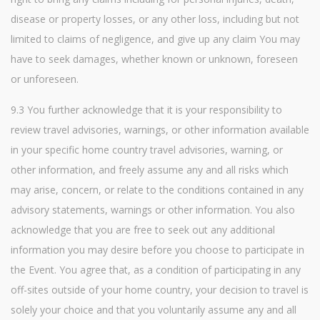
disease or property losses, or any other loss, including but not
limited to claims of negligence, and give up any claim You may
have to seek damages, whether known or unknown, foreseen
or unforeseen.
9.3 You further acknowledge that it is your responsibility to
review travel advisories, warnings, or other information available
in your specific home country travel advisories, warning, or
other information, and freely assume any and all risks which
may arise, concern, or relate to the conditions contained in any
advisory statements, warnings or other information. You also
acknowledge that you are free to seek out any additional
information you may desire before you choose to participate in
the Event. You agree that, as a condition of participating in any
off-sites outside of your home country, your decision to travel is
solely your choice and that you voluntarily assume any and all