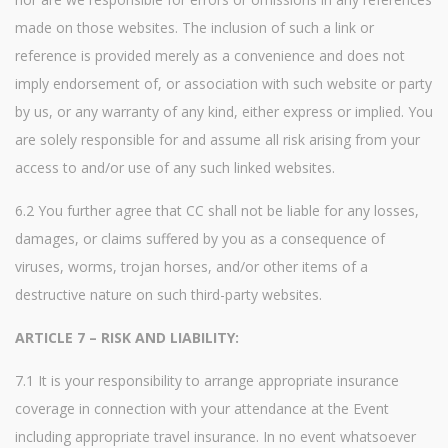
made on those websites. The inclusion of such a link or
reference is provided merely as a convenience and does not
imply endorsement of, or association with such website or party
by us, or any warranty of any kind, either express or implied. You
are solely responsible for and assume all risk arising from your
access to and/or use of any such linked websites.
6.2 You further agree that CC shall not be liable for any losses,
damages, or claims suffered by you as a consequence of
viruses, worms, trojan horses, and/or other items of a
destructive nature on such third-party websites.
ARTICLE 7 – RISK AND LIABILITY:
7.1 It is your responsibility to arrange appropriate insurance
coverage in connection with your attendance at the Event
including appropriate travel insurance. In no event whatsoever