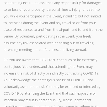
cooperating institution assumes any responsibility for damages
to or loss of your property, personal illness, injury, or death to
you while you participate in the Event, including, but not limited
to, activities during the Event and any travel to or from your
place of residence, to and from the airport, and to and from the
venue. By voluntarily participating in the Event, you freely
assume any risk associated with or arising out of traveling,
attending meetings or conferences, and living abroad.
9.2 You are aware that COVID-19 continues to be extremely
contagious. You understand that attending the Event may
increase the risk of directly or indirectly contracting COVID-19.
You acknowledge the contagious nature of COVID-19 and
voluntarily assume the risk You may be exposed or infected by
COVID-19 by attending the Event and that such exposure or
infection may result in personal injury, illness, permanent
disability, and even death (“Injury”). You agree to adhere to the