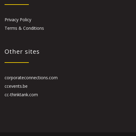
Privacy Policy
Terms & Conditions
Other sites
corporateconnections.com
ccevents.be
cc-thinktank.com