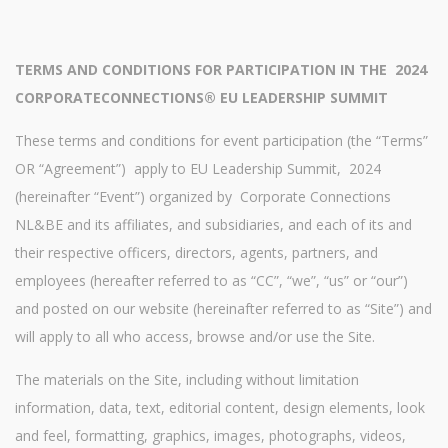
TERMS AND CONDITIONS FOR PARTICIPATION IN THE
2024
CORPORATECONNECTIONS® EU LEADERSHIP SUMMIT
These terms and conditions for event participation (the “Terms”
OR “Agreement”) apply to EU Leadership Summit, 2024
(hereinafter “Event”) organized by Corporate Connections
NL&BE and its affiliates, and subsidiaries, and each of its and
their respective officers, directors, agents, partners, and
employees (hereafter referred to as “CC”, “we”, “us” or “our”)
and posted on our website (hereinafter referred to as “Site”) and
will apply to all who access, browse and/or use the Site.
The materials on the Site, including without limitation
information, data, text, editorial content, design elements, look
and feel, formatting, graphics, images, photographs, videos,