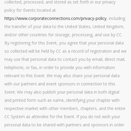
collected, processed, and stored as set forth in our privacy
policy for Events located at
https://www.corporateconnections.com/privacy-policy
, including
the transfer of your data to the United States, United Kingdom,
and/or other countries for storage, processing, and use by CC.
By registering for this Event, you agree that your personal data
so collected will be held by CC as a record of registration and we
may use that personal data to contact you by email, direct mail,
telephone, or fax, in order to provide you with information
relevant to this Event. We may also share your personal data
with our partners and event sponsors in connection to this
Event. We may also publish your personal data in both digital
and printed form such as name, identifying your chapter with
respective market with other members, chapters, and the entire
CC System as attendee for the Event. If you do not wish your
personal data to be shared with partners and sponsors in order