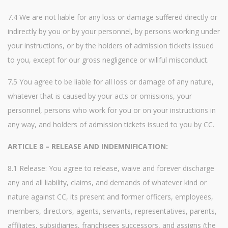
7.4 We are not liable for any loss or damage suffered directly or
indirectly by you or by your personnel, by persons working under
your instructions, or by the holders of admission tickets issued
to you, except for our gross negligence or willful misconduct.
7.5 You agree to be liable for all loss or damage of any nature,
whatever that is caused by your acts or omissions, your
personnel, persons who work for you or on your instructions in
any way, and holders of admission tickets issued to you by CC.
ARTICLE 8 – RELEASE AND INDEMNIFICATION:
8.1 Release: You agree to release, waive and forever discharge
any and all liability, claims, and demands of whatever kind or
nature against CC, its present and former officers, employees,
members, directors, agents, servants, representatives, parents,
affiliates, subsidiaries, franchisees successors, and assigns (the