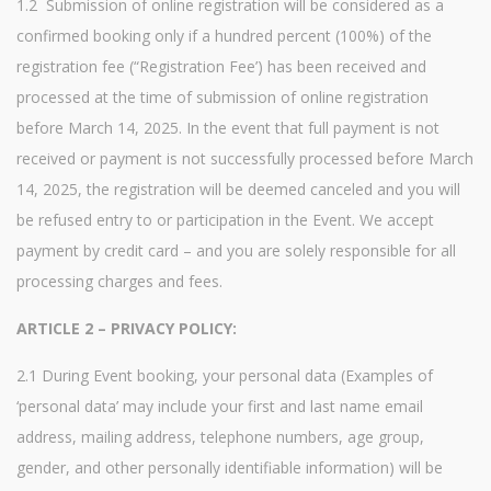
1.2 Submission of online registration will be considered as a
confirmed booking only if a hundred percent (100%) of the
registration fee (“Registration Fee’) has been received and
processed at the time of submission of online registration
before March 14, 2025. In the event that full payment is not
received or payment is not successfully processed before March
14, 2025, the registration will be deemed canceled and you will
be refused entry to or participation in the Event. We accept
payment by credit card – and you are solely responsible for all
processing charges and fees.
ARTICLE 2 – PRIVACY POLICY:
2.1 During Event booking, your personal data (Examples of
‘personal data’ may include your first and last name email
address, mailing address, telephone numbers, age group,
gender, and other personally identifiable information) will be