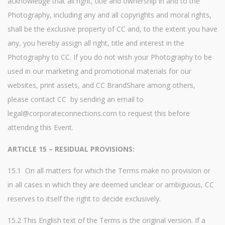
acknowledge that all right, title and ownership in and to the
Photography, including any and all copyrights and moral rights,
shall be the exclusive property of CC and, to the extent you have
any, you hereby assign all right, title and interest in the
Photography to CC. If you do not wish your Photography to be
used in our marketing and promotional materials for our
websites, print assets, and CC BrandShare among others,
please contact CC by sending an email to
legal@corporateconnections.com to request this before
attending this Event.
ARTICLE 15 – RESIDUAL PROVISIONS:
15.1 On all matters for which the Terms make no provision or
in all cases in which they are deemed unclear or ambiguous, CC
reserves to itself the right to decide exclusively.
15.2 This English text of the Terms is the original version. If a