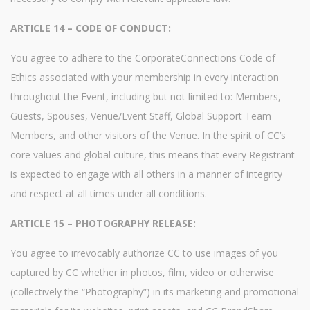
ARTICLE 14 – CODE OF CONDUCT:
You agree to adhere to the CorporateConnections Code of
Ethics associated with your membership in every interaction
throughout the Event, including but not limited to: Members,
Guests, Spouses, Venue/Event Staff, Global Support Team
Members, and other visitors of the Venue. In the spirit of CC’s
core values and global culture, this means that every Registrant
is expected to engage with all others in a manner of integrity
and respect at all times under all conditions.
ARTICLE 15 – PHOTOGRAPHY RELEASE:
You agree to irrevocably authorize CC to use images of you
captured by CC whether in photos, film, video or otherwise
(collectively the “Photography”) in its marketing and promotional