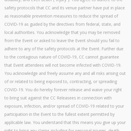
safety protocols that CC and its venue partner have put in place
as reasonable prevention measures to reduce the spread of
COVID-19 as guided by the directives from federal, state, and
local authorities. You acknowledge that you may be removed
from the Event or asked to leave the Event should you fail to
adhere to any of the safety protocols at the Event. Further due
to the contagious nature of COVID-19, CC cannot guarantee
that Event attendees will not become infected with COVID-19.
You acknowledge and freely assume any and all risks arising out
of or related to being exposed to, contracting, or spreading
COVID-19. You do hereby forever release and waive your right
to bring suit against the CC Releasees in connection with
exposure, infection, and/or spread of COVID-19 related to your
participation in the Event to the fullest extent permitted by
applicable law. You understand that this means you give up your
right to bring any claims including for personal injuries, death,