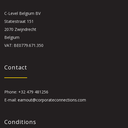
C-Level Belgium BV
Statiestraat 151
2070 Zwijndrecht
Belgium
VAT: BE0779.671.350
Contact
Phone: +32 479 481256
E-mail:
earnout@corporateconnections.com
Conditions