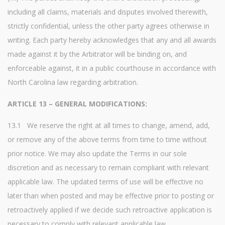
including all claims, materials and disputes involved therewith,
strictly confidential, unless the other party agrees otherwise in
writing. Each party hereby acknowledges that any and all awards
made against it by the Arbitrator will be binding on, and
enforceable against, it in a public courthouse in accordance with
North Carolina law regarding arbitration.
ARTICLE 13 – GENERAL MODIFICATIONS:
13.1 We reserve the right at all times to change, amend, add,
or remove any of the above terms from time to time without
prior notice. We may also update the Terms in our sole
discretion and as necessary to remain compliant with relevant
applicable law. The updated terms of use will be effective no
later than when posted and may be effective prior to posting or
retroactively applied if we decide such retroactive application is
necessary to comply with relevant applicable law.