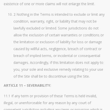
existence of one or more claims will not enlarge the limit.
2 Nothing in the Terms is intended to exclude or limit any
condition, warranty, right, or liability that may not be
lawfully excluded or limited. Some jurisdictions do not
allow the exclusion of certain warranties or conditions or
the limitation or exclusion of liability for loss or damage
caused by willful acts, negligence, breach of contract or
breach of implied terms, or incidental or consequential
damages. Accordingly, if this limitation does not apply to
you, your sole and exclusive remedy relating to your use
of the Site shall be to discontinue using the Site.
ARTICLE 11 – SEVERABILITY:
11.1 If any term or provision of these Terms is held invalid,
illegal, or unenforceable for any reason by any court of
competent jurisdiction including any term or provision which is