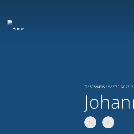
/
SPEAKERS / MASTER OF CER
Johan