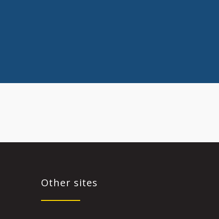
Other sites