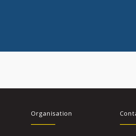
Organisation
Cont