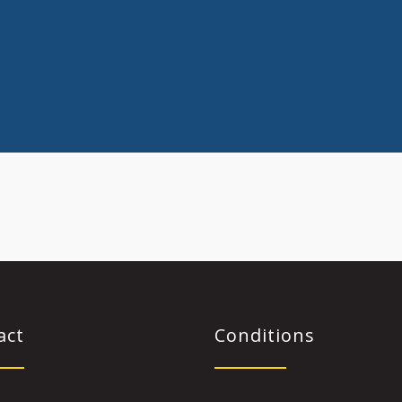
act
Conditions