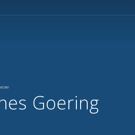
EMONY
nes Goering