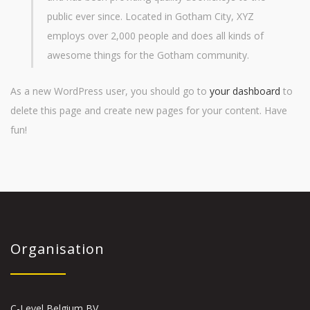
public ever since. Located in Gotham City, XYZ
employs over 2,000 people and does all kinds of
awesome things for the Gotham community.
As a new WordPress user, you should go to
your dashboard
to
delete this page and create new pages for your content. Have
fun!
Organisation
C-Level Belgium BV