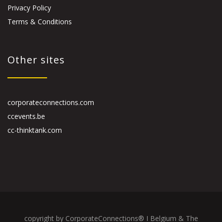
Privacy Policy
Terms & Conditions
Other sites
corporateconnections.com
ccevents.be
cc-thinktank.com
copyright by CorporateConnections® I Belgium & The