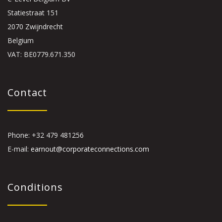
Statiestraat 151
2070 Zwijndrecht
Belgium
VAT: BE0779.671.350
Contact
Phone: +32 479 481256
E-mail:
earnout@corporateconnections.com
Conditions