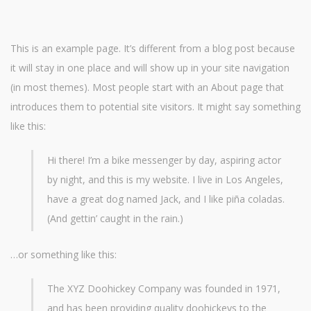
This is an example page. It’s different from a blog post because
it will stay in one place and will show up in your site navigation
(in most themes). Most people start with an About page that
introduces them to potential site visitors. It might say something
like this:
Hi there! I’m a bike messenger by day, aspiring actor
by night, and this is my website. I live in Los Angeles,
have a great dog named Jack, and I like piña coladas.
(And gettin’ caught in the rain.)
…or something like this:
The XYZ Doohickey Company was founded in 1971,
and has been providing quality doohickeys to the