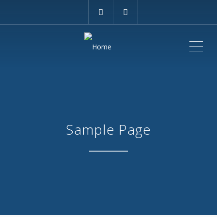
ME
Sample Page