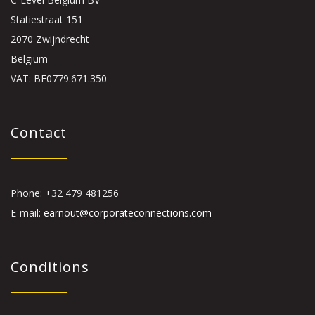
Statiestraat 151
2070 Zwijndrecht
Belgium
VAT: BE0779.671.350
Contact
Phone: +32 479 481256
E-mail:
earnout@corporateconnections.com
Conditions