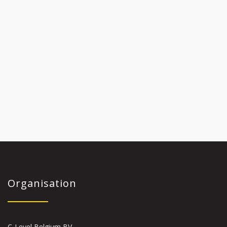
Organisation
C-Level Belgium BV