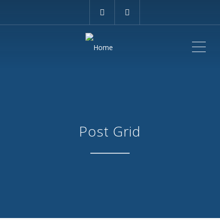
ME
Post Grid