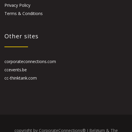
Privacy Policy
Terms & Conditions
Other sites
corporateconnections.com
ccevents.be
cc-thinktank.com
copyright by CorporateConnections® I Belgium & The