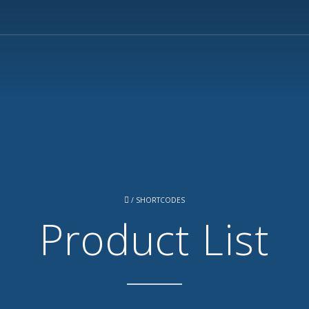
/
SHORTCODES
Product List