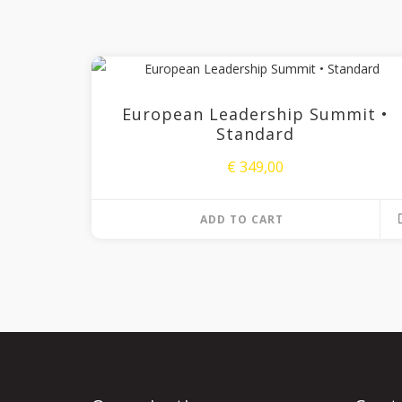
European Leadership Summit •
Standard
€
349,00
ADD TO CART