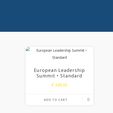
European Leadership
Summit • Standard
€
349,00
ADD TO CART