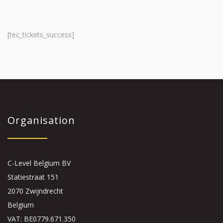
[tec_tickets_success]
Organisation
C-Level Belgium BV
Statiestraat 151
2070 Zwijndrecht
Belgium
VAT: BE0779.671.350