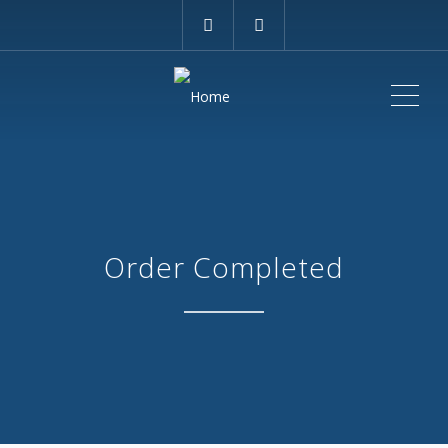
ME
Order Completed