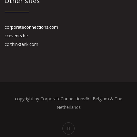
Other sites
corporateconnections.com
ccevents.be
cc-thinktank.com
copyright by CorporateConnections® I Belgium & The
Netherlands