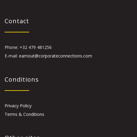
Contact
Phone: +32 479 481256
E-mail:
earnout@corporateconnections.com
Conditions
Privacy Policy
Terms & Conditions