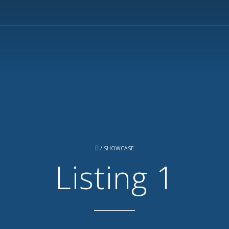
/
SHOWCASE
Listing 1