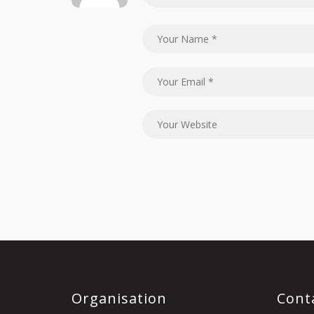
Organisation
Cont