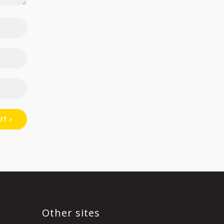
Other sites