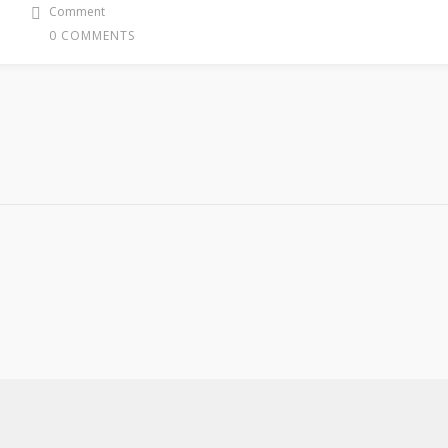
Comment
0 COMMENTS