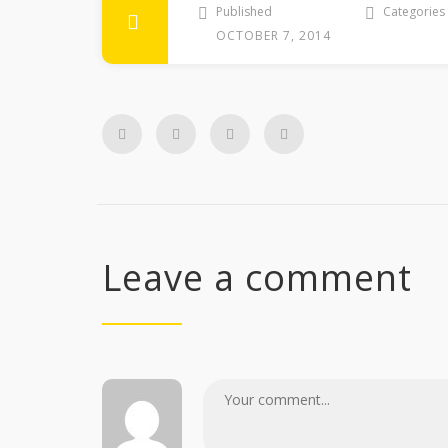
Published
Categories
OCTOBER 7, 2014
Leave a comment