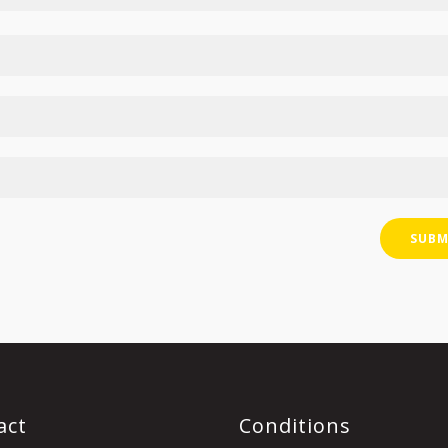
act
Conditions